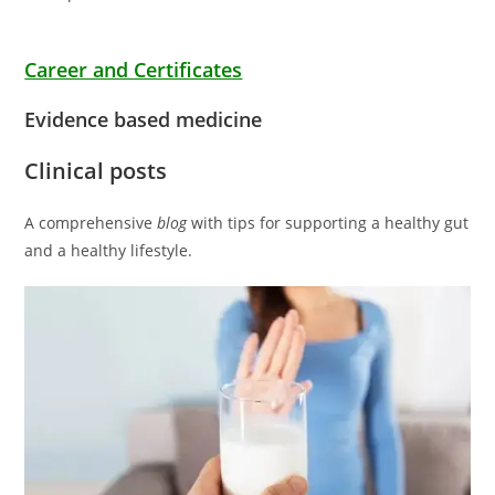
Career and Certificates
Evidence based medicine
Clinical posts
A comprehensive
blog
with tips for supporting a healthy gut
and a healthy lifestyle.