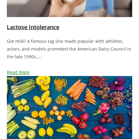
Lactose Intolerance
Got milk? A famous tag line made popular with athletes,
actors, and models promoted the American Dairy Council in
the late 1990s…..
Read more