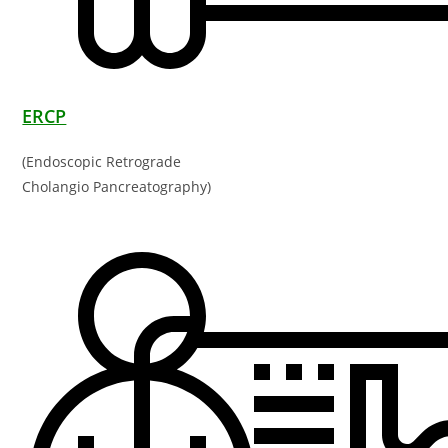
ERCP
(Endoscopic Retrograde
Cholangio Pancreatography)