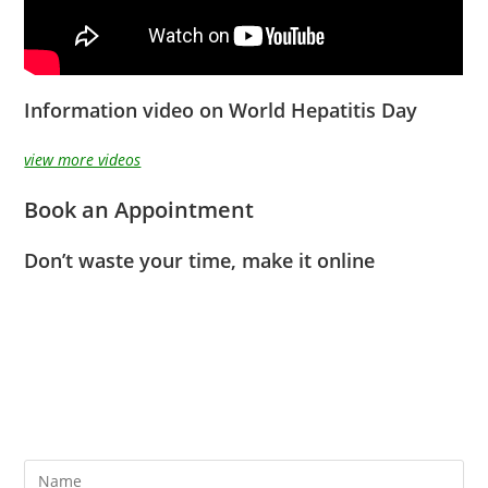
Information video on World Hepatitis Day
view more videos
Book an Appointment
Don’t waste your time, make it online