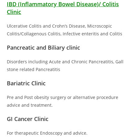
IBD (Inflammatory Bowel Disease)/ Colitis
Clinic
Ulcerative Colitis and Crohn’s Disease, Microscopic
Colitis/Collagenous Colitis, Infective enteritis and Colitis
Pancreatic and Biliary clinic
Disorders including Acute and Chronic Pancreatitis, Gall
stone related Pancreatitis
Bariatric Clinic
Pre and Post obesity surgery or alternative procedure
advice and treatment.
GI Cancer Clinic
For therapeutic Endoscopy and advice.