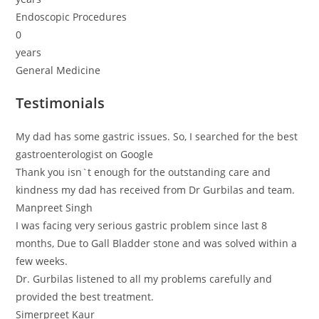
Endoscopic Procedures
0
years
General Medicine
Testimonials
My dad has some gastric issues. So, I searched for the best
gastroenterologist on Google
Thank you isn`t enough for the outstanding care and
kindness my dad has received from Dr Gurbilas and team.
Manpreet Singh
I was facing very serious gastric problem since last 8
months, Due to Gall Bladder stone and was solved within a
few weeks.
Dr. Gurbilas listened to all my problems carefully and
provided the best treatment.
Simerpreet Kaur