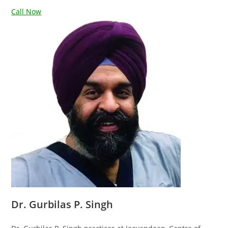
Call Now
Dr. Gurbilas P. Singh