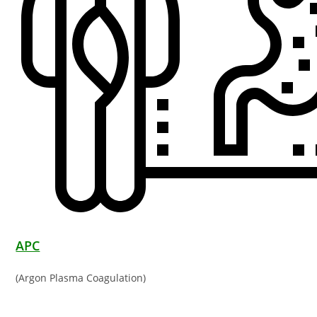
APC
(Argon Plasma Coagulation)