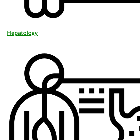
Hepatology