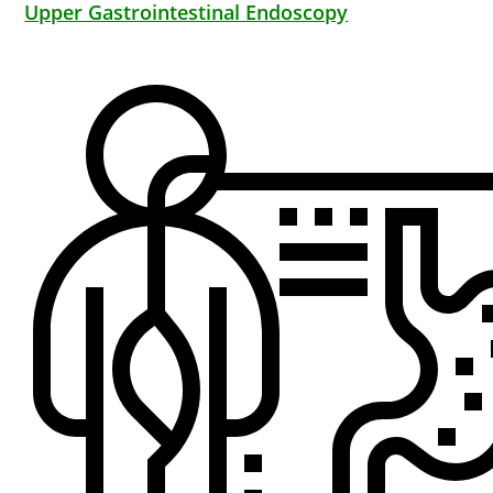
Upper Gastrointestinal Endoscopy