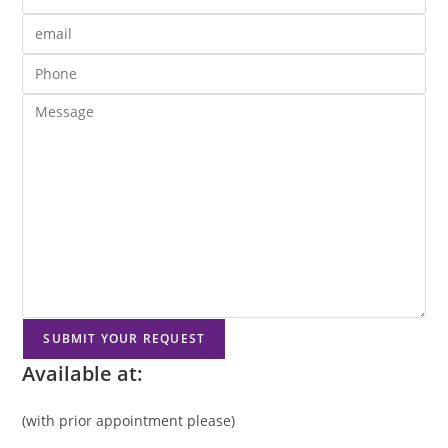
Available at:
(with prior appointment please)