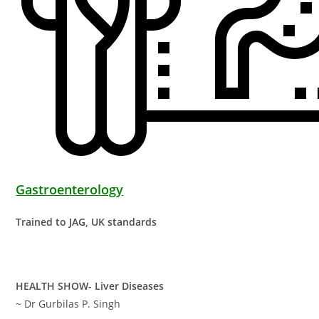
Gastroenterology
Trained to JAG, UK standards
HEALTH SHOW- Liver Diseases
~ Dr Gurbilas P. Singh