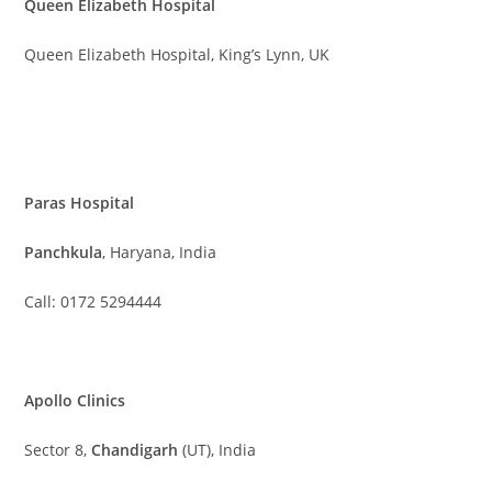
Queen Elizabeth Hospital
Queen Elizabeth Hospital, King’s Lynn, UK
Paras Hospital
Panchkula
, Haryana, India
Call: 0172 5294444
Apollo Clinics
Sector 8,
Chandigarh
(UT), India