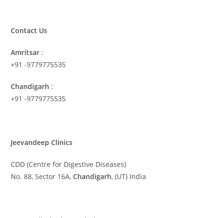
Contact Us
Amritsar
:
+91 -9779775535
Chandigarh
:
+91 -9779775535
Jeevandeep Clinics
CDD (Centre for Digestive Diseases)
No. 88, Sector 16A,
Chandigarh
, (UT) India