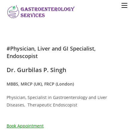
#Physician, Liver and GI Specialist,
Endoscopist
Dr. Gurbilas P. Singh
MBBS, MRCP (UK), FRCP (London)
Physician, Specialist in Gastroenterology and Liver
Diseases, Therapeutic Endoscopist
Book Appointment