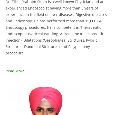
Dr. Tikka Prabhjot Singh is a well known Physician and an
experienced Endoscopist having more than 5 years of
experience in the field of Liver diseases, Digestive diseases
and Endoscopy. He has performed more than 15,000 GI
Endoscopy procedures. He is competent in Therapeutic
Endoscopies (Variceal Banding, Adrenaline Injections, Glue
Injection), Dilatations (Oesophageal Strictures, Pyloric
Strictures, Duodenal Strictures) and Polypectomy
procedure.
Read More