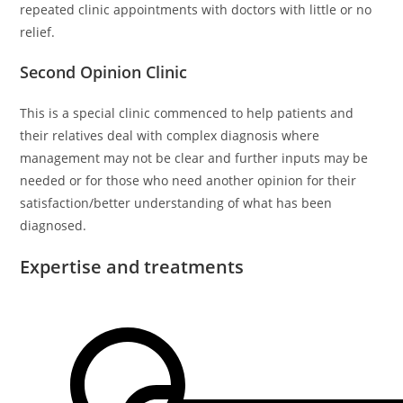
repeated clinic appointments with doctors with little or no
relief.
Second Opinion Clinic
This is a special clinic commenced to help patients and
their relatives deal with complex diagnosis where
management may not be clear and further inputs may be
needed or for those who need another opinion for their
satisfaction/better understanding of what has been
diagnosed.
Expertise and treatments