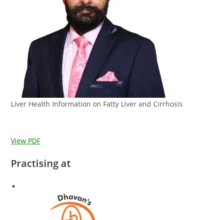
Liver Health Information on Fatty Liver and Cirrhosis
View PDF
Practising at