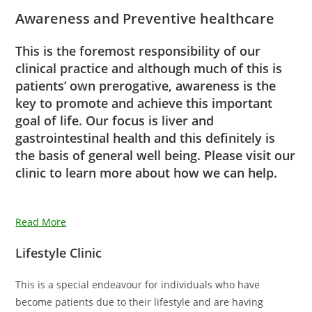
Awareness and Preventive healthcare
This is the foremost responsibility of our
clinical practice and although much of this is
patients’ own prerogative, awareness is the
key to promote and achieve this important
goal of life. Our focus is liver and
gastrointestinal health and this definitely is
the basis of general well being. Please visit our
clinic to learn more about how we can help.
Read More
Lifestyle Clinic
This is a special endeavour for individuals who have
become patients due to their lifestyle and are having