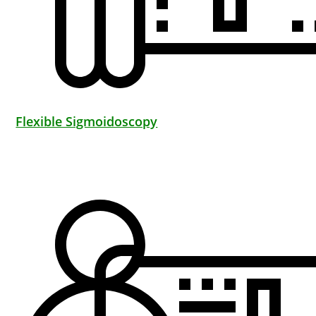
Flexible Sigmoidoscopy