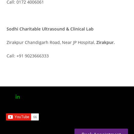
Call: 0172 4006061
Sodhi Charitable Ultrasound & Clinical Lab
Zirakpur Chandigarh Road, Near JP Hospital,
Zirakpur.
Call: +91 9023666333