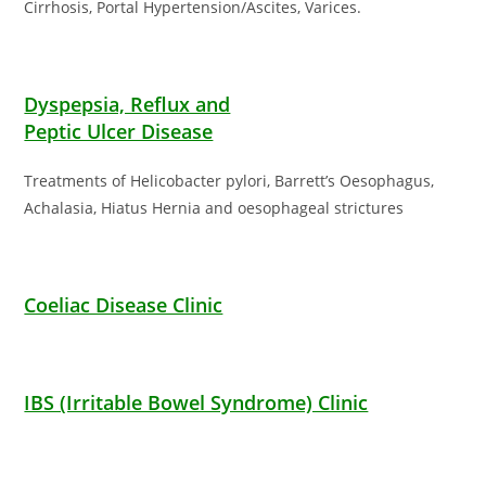
Cirrhosis, Portal Hypertension/Ascites, Varices.
Dyspepsia, Reflux and
Peptic Ulcer Disease
Treatments of Helicobacter pylori, Barrett’s Oesophagus,
Achalasia, Hiatus Hernia and oesophageal strictures
Coeliac Disease Clinic
IBS (Irritable Bowel Syndrome) Clinic