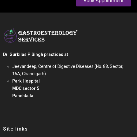
Book Appointment
Dr. Gurbilas P. Singh practices at
Jeevandeep, Centre of Digestive Diseases (No. 88, Sector,
16A, Chandigarh)
Park Hospital
MDC sector 5
Panchkula
Site links