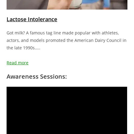
Lactose Intolerance
Got milk? A famous tag line made popular with athletes,
actors, and models promoted the American Dairy Council in
the late 1990s…..
Read more
Awareness Sessions: