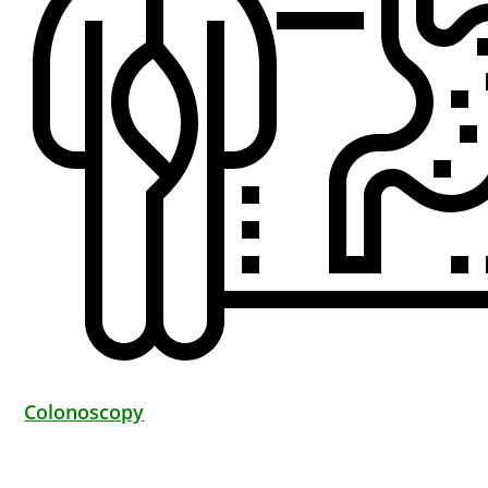
Colonoscopy