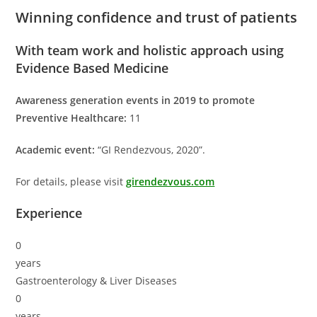
Winning confidence and trust of patients
With team work and holistic approach using
Evidence Based Medicine
Awareness generation events in 2019 to promote
Preventive Healthcare:
11
Academic event:
“GI Rendezvous, 2020”.
For details, please visit
girendezvous.com
Experience
0
years
Gastroenterology & Liver Diseases
0
years