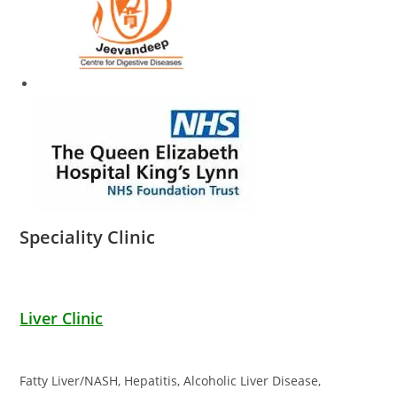
Speciality Clinic
Liver Clinic
Fatty Liver/NASH, Hepatitis, Alcoholic Liver Disease,