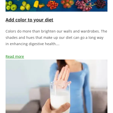
Add color to your diet
Colors do more than brighten our walls and wardrobes. The
shades and hues that make up our diet can go a long way
in enhancing digestive health….
Read more