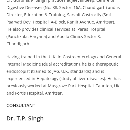
Dr. Gurbilas P. Singh practices at Jeevandeep, Centre of
Digestive Diseases (No. 88, Sector, 16A, Chandigarh) and is
Director, Education & Training, Sarvhit Gastrocity (Smt.
Paarvati Devi Hospital, A-Block, Ranjit Avenue, Amritsar).
He also provides clinical services at Paras Hospital
(Panchkula, Haryana) and Apollo Clinics Sector 8,
Chandigarh.
Having trained in the U.K. in Gastroenterology and General
Internal Medicine (dual accreditation), he is a therapeutic
endoscopist (trained to JAG, U.K. standards) and is
experienced in Hepatology (study of liver diseases). He has
previously worked at Musgrove Park Hospital, Taunton, UK
and Fortis Hospital, Amritsar.
CONSULTANT​
Dr. T.P. Singh